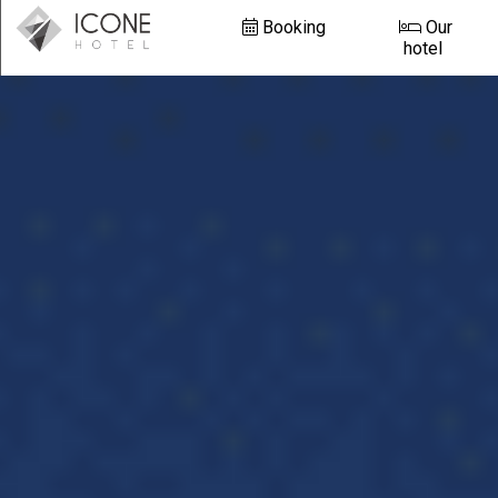
Booking
Our
hotel